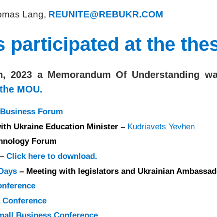
Thomas Lang,
REUNITE@REBUKR.COM
articipated at the the
h, 2023 a Memorandum Of Understanding was 
 the MOU.
S Business Forum
ith Ukraine Education Minister –
Kudriavets Yevhen
hnology Forum
–
Click here to download.
 Days
– Meeting with legislators and Ukrainian Ambassad
onference
 Conference
all Business Conference