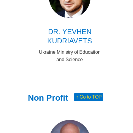
DR. YEVHEN
KUDRIAVETS
Ukraine Ministry of Education
and Science
Non Profit
↑ Go to TOP