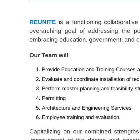
REUNITE
is a functioning collaborative
overarching goal of addressing the pos
embracing education, government, and co
Our Team will
Provide Education and Training Courses an
Evaluate and coordinate installation of tec
Perform master planning and feasibility st
Permitting
Architecture and Engineering Services
Employee training and evaluation.
Capitalizing on our combined strength