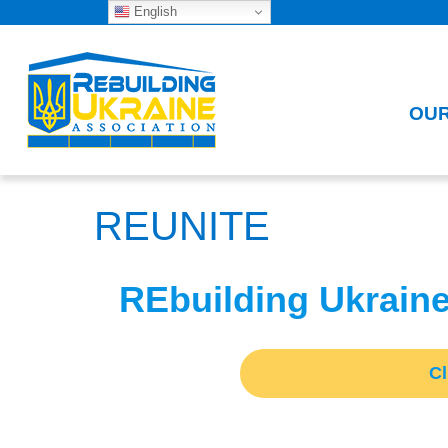
English
OU
REUNITE
REbuilding Ukrain
C