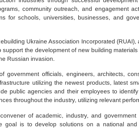
ction industries through successful development a
ograms, community outreach, and engagement acti
ams for schools, universities, businesses, and go
f Rebuilding Ukraine Association Incorporated (RUAI),
to support the development of new building materials 
the Russian invasion.
f government officials, engineers, architects, con
nfrastructure utilizing the newest products, latest 
lude public agencies and their employees to identif
nces throughout the industry, utilizing relevant perf
l convener of academic, industry, and government
he goal is to develop solutions on a national and