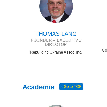
THOMAS LANG
FOUNDER – EXECUTIVE
DIRECTOR
Co
Rebuilding Ukraine Assoc. Inc.
Academia
↑ Go to TOP