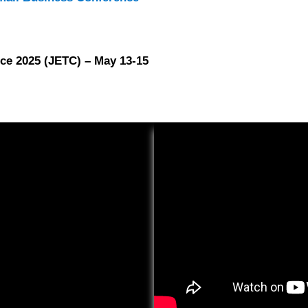
ce 2025 (JETC) – May 13-15