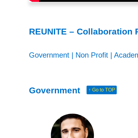
REUNITE – Collaboration 
Government
|
Non Profit
|
Acade
Government
↑ Go to TOP