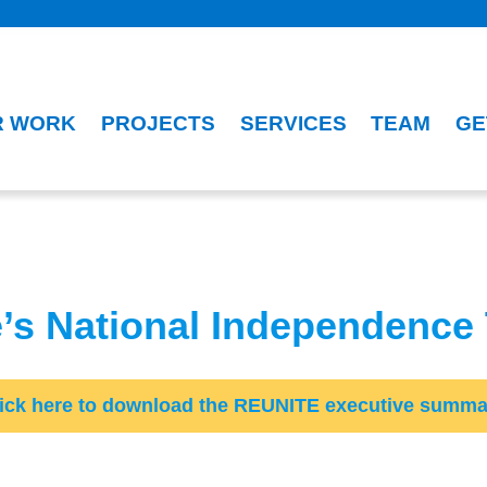
R WORK
PROJECTS
SERVICES
TEAM
GE
e’s National Independence
lick here to download the REUNITE executive summa