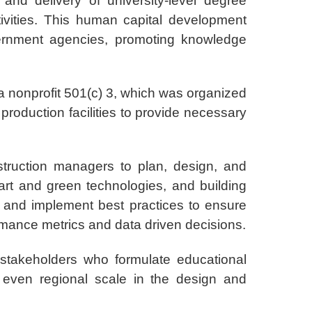
nd delivery of university-level degree
vities. This human capital development
vernment agencies, promoting knowledge
 a nonprofit 501(c) 3, which was organized
production facilities to provide necessary
struction managers to plan, design, and
smart and green technologies, and building
y and implement best practices to ensure
ormance metrics and data driven decisions.
 stakeholders who formulate educational
 even regional scale in the design and