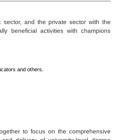
 sector, and the private sector with the
ly beneficial activities with champions
ucators and others.
ether to focus on the comprehensive