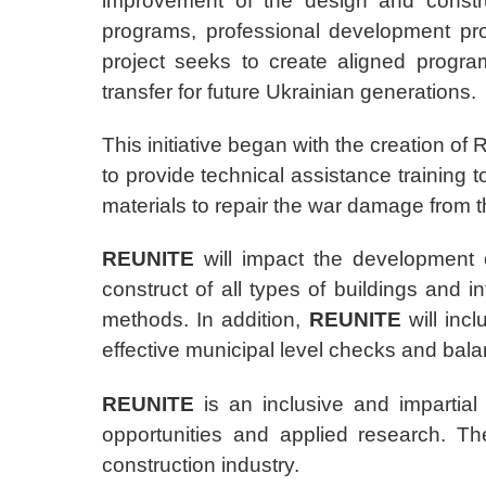
improvement of the design and constru
programs, professional development pr
project seeks to create aligned progr
transfer for future Ukrainian generations.
This initiative began with the creation o
to provide technical assistance training 
materials to repair the war damage from 
REUNITE
will impact the development o
construct of all types of buildings and i
methods. In addition,
REUNITE
will inc
effective municipal level checks and bala
REUNITE
is an inclusive and impartia
opportunities and applied research. T
construction industry.