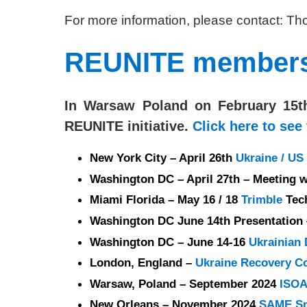
For more information, please contact: 
REUNITE members p
In Warsaw Poland on February 15t
REUNITE initiative.
Click here to see
New York City – April 26th
Ukraine / U
Washington DC – April 27th – Meeting w
Miami Florida – May 16 / 18
Trimble
Tec
Washington DC June 14th Presentation
Washington DC – June 14-16
Ukrainian
London, England –
Ukraine Recovery C
Warsaw, Poland – September 2024
ISOA
New Orleans – November 2024
SAME Sm