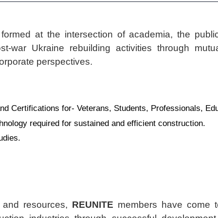
 formed at the intersection of academia, the public
t-war Ukraine rebuilding activities through mutual
rporate perspectives.
d Certifications for- Veterans, Students, Professionals, Ed
hnology required for sustained and efficient construction.
udies.
s and resources,
REUNITE
members have come tog