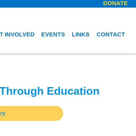
DONATE
T INVOLVED
EVENTS
LINKS
CONTACT
 Through Education
ry