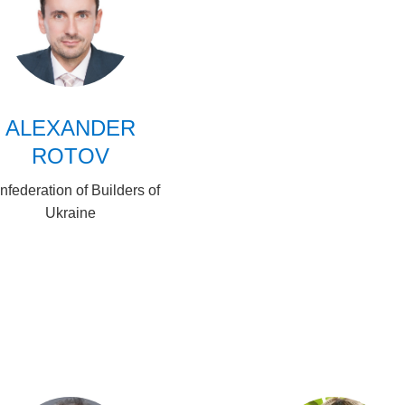
ALEXANDER
ROTOV
nfederation of Builders of
Ukraine