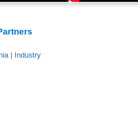
Partners
mia
|
Industry