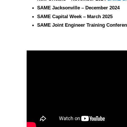
SAME Jacksonville – December 2024
SAME Capital Week – March 2025
SAME Joint Engineer Training Conferen