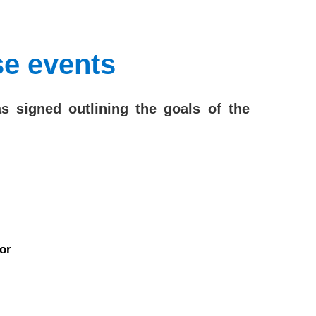
se events
signed outlining the goals of the
or