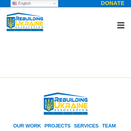
DONATE
English
OUR WORK
PROJECTS
SERVICES
TEAM