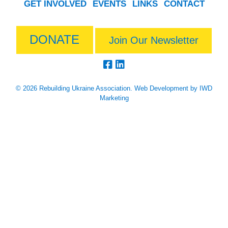
GET INVOLVED
EVENTS
LINKS
CONTACT
DONATE
Join Our Newsletter
© 2026 Rebuilding Ukraine Association.
Web Development
by IWD
Marketing