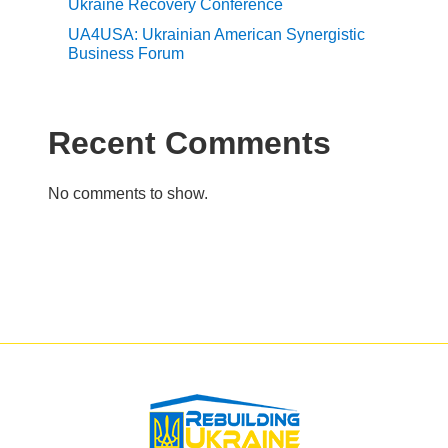
Ukraine Recovery Conference
UA4USA: Ukrainian American Synergistic
Business Forum
Recent Comments
No comments to show.