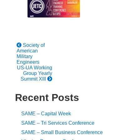
Society of
American
Military
Engineers
US-UA Working
Group Yearly
Summit XIII
Recent Posts
SAME – Capital Week
SAME – Tri Services Conference
SAME – Small Business Conference