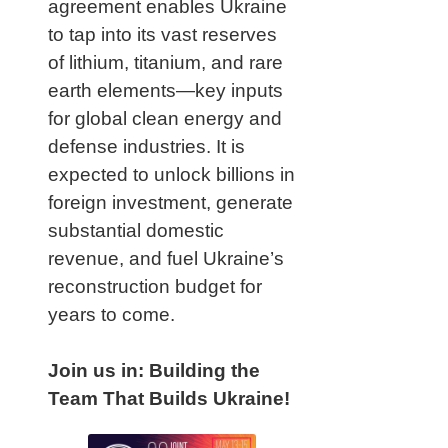
agreement enables Ukraine
to tap into its vast reserves
of lithium, titanium, and rare
earth elements—key inputs
for global clean energy and
defense industries. It is
expected to unlock billions in
foreign investment, generate
substantial domestic
revenue, and fuel Ukraine’s
reconstruction budget for
years to come.
Join us in: Building the
Team That Builds Ukraine!