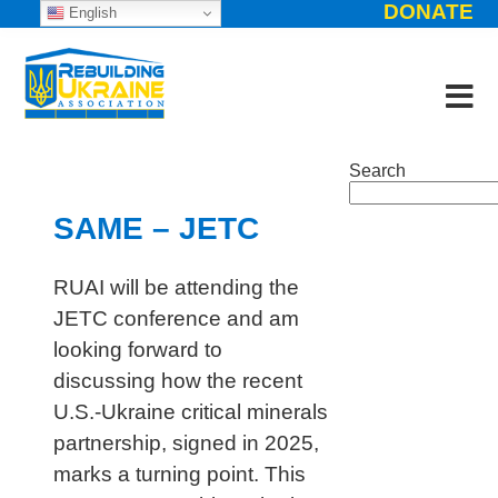
DONATE
English
Search
SAME – JETC
RUAI will be attending the
JETC conference and am
looking forward to
discussing how the recent
U.S.-Ukraine critical minerals
partnership, signed in 2025,
marks a turning point. This